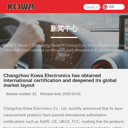
Search
EN
新闻中心
Home
>
News
>
Company News
>
Changzhou Kowa Electronics has
obtained international certification and deepened its global market
layout
Changzhou Kowa Electronics has obtained
international certification and deepened its global
market layout
Browse number:
81
Release time: 2025-04-01
Changzhou Kowa Electronics Co., Ltd. recently announced that its laser
measurement products have passed international authoritative
certifications such as RoHS, CE, UKCA, FCC, marking that the products