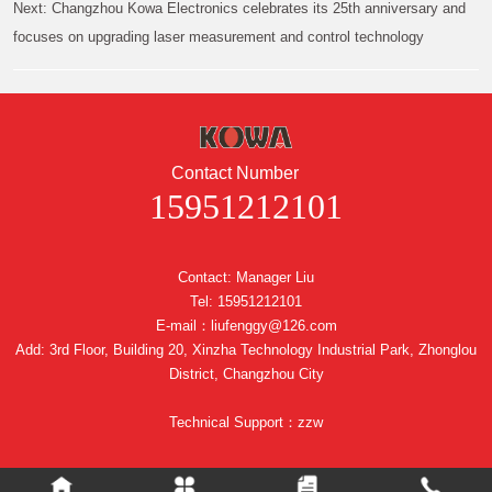
Next:
Changzhou Kowa Electronics celebrates its 25th anniversary and
focuses on upgrading laser measurement and control technology
Contact Number
15951212101
Contact: Manager Liu
Tel: 15951212101
E-mail：liufenggy@126.com
Add: 3rd Floor, Building 20, Xinzha Technology Industrial Park, Zhonglou
District, Changzhou City
Technical Support：zzw