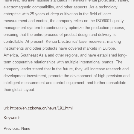
have reached international standards in environmental protection, safety,
electromagnetic compatibility, and other aspects. As a technology
enterprise with 25 years of deep cultivation in the field of laser
measurement and control, the company relies on the ISO9001 quality
management system to continuously optimize the production process,
ensuring that the entire process of product design and delivery is
controllable. At present, Kehua Electronics' laser receivers, marking
instruments and other products have covered markets in Europe,
America, Southeast Asia and other regions, and have established long-
term cooperative relationships with multiple international brands. The
company leader stated that in the future, they will increase research and
development investment, promote the development of high-precision and
intelligent measurement and control equipment, and further consolidate
their global layout.
url: https://en.czkowa.cn/news/191.html
Keywords:
Previous:
None