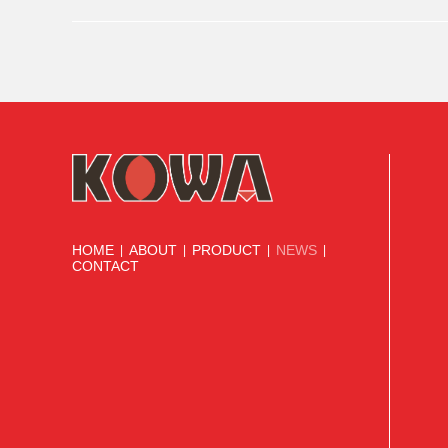
stable cooperation with world-renowned brands, demonstrat
HOME
ABOUT
PRODUCT
NEWS
|
|
|
|
CONTACT