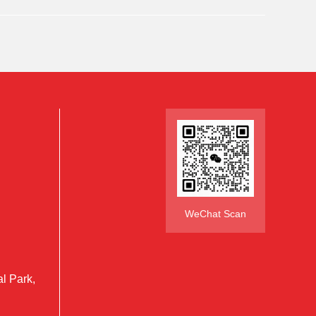
WeChat Scan
al Park,