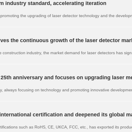
industry standard, accelerating iteration
ty, promoting the upgrading of laser detector technology and the develo
ves the continuous growth of the laser detector mar
e construction industry, the market demand for laser detectors has signi
dustry.
 25th anniversary and focuses on upgrading laser m
ry, always focusing on technology and promoting innovative developme
ions.
ternational certification and deepened its global m
rtifications such as RoHS, CE, UKCA, FCC, etc., has exported its produc