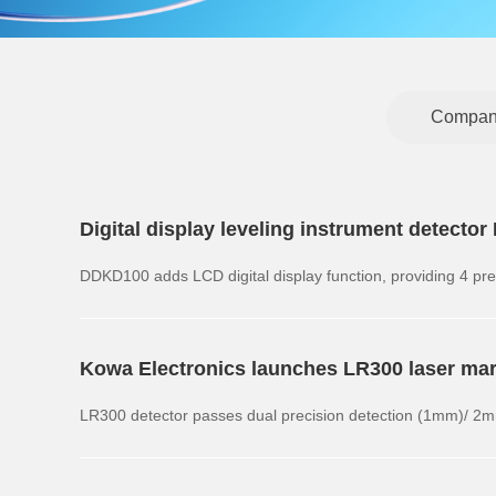
Compan
Digital display leveling instrument detect
DDKD100 adds LCD digital display function, providing 4
Kowa Electronics launches LR300 laser ma
LR300 detector passes dual precision detection (1mm)/ 2m