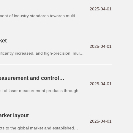
2025-04-01
pment of industry standards towards multi
ket
2025-04-01
ficantly increased, and high-precision, multi-
easurement and control
2025-04-01
nt of laser measurement products through
arket layout
2025-04-01
ts to the global market and established