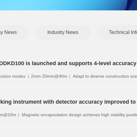
y News
Industry News
Technical In
or DDKD100 is launched and supports 4-level accurac
 precision modes（ 2mm-20mm@40m ）Adapt to diverse construction sce
rking instrument with detector accuracy improved 
m@10m ）Magnetic encapsulation design achieves high stability positi