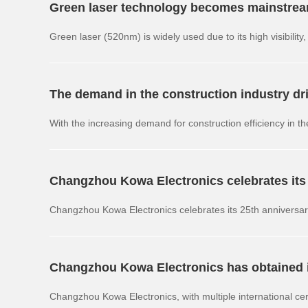
Green laser technology becomes mainstream 
Green laser (520nm) is widely used due to its high visibili
frequency and multi spectral directions.
The demand in the construction industry dri
With the increasing demand for construction efficiency in th
mode products have become the mainstream trend in the in
Changzhou Kowa Electronics celebrates its
technology
Changzhou Kowa Electronics celebrates its 25th anniversa
equipment upgrades and quality management system iterat
Changzhou Kowa Electronics has obtained in
Changzhou Kowa Electronics, with multiple international ce