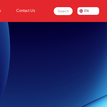
s
Contact Us
Search
EN