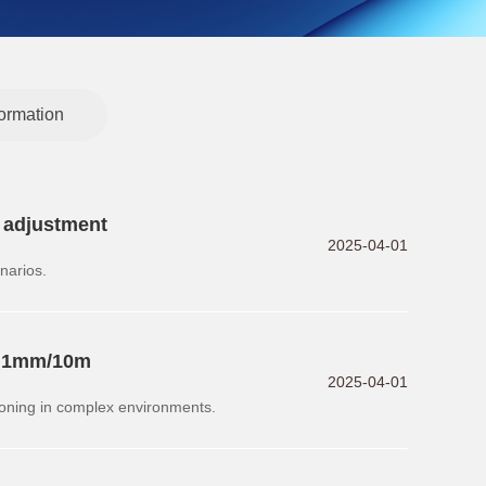
formation
y adjustment
2025-04-01
narios.
to 1mm/10m
2025-04-01
oning in complex environments.