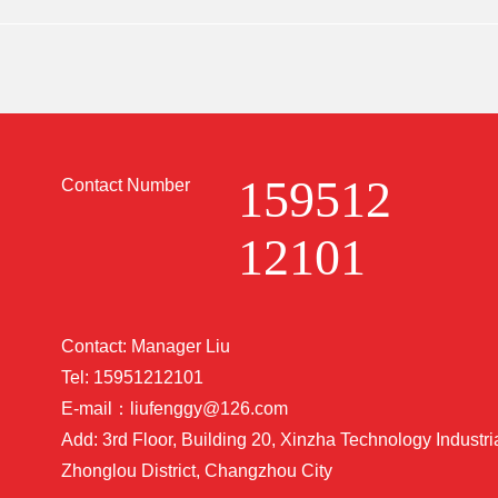
ing China's manufacturing technology strength.
159512
Contact Number
12101
Contact: Manager Liu
Tel: 15951212101
E-mail：liufenggy@126.com
Add: 3rd Floor, Building 20, Xinzha Technology Industri
Zhonglou District, Changzhou City