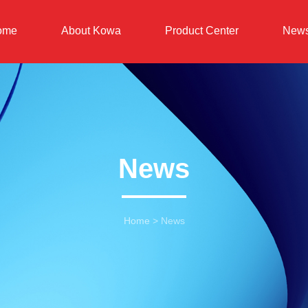
ome
About Kowa
Product Center
New
News
Home
>
News